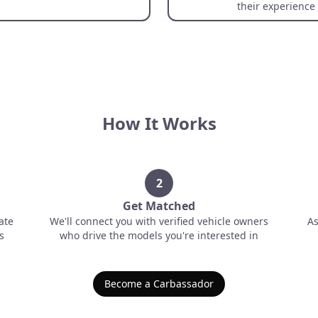
their experience
How It Works
2
Get Matched
ate
We'll connect you with verified vehicle owners
As
s
who drive the models you're interested in
Become a Carbassador