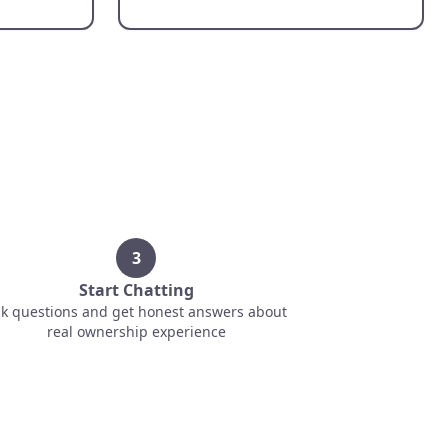
3
Start Chatting
k questions and get honest answers about
real ownership experience