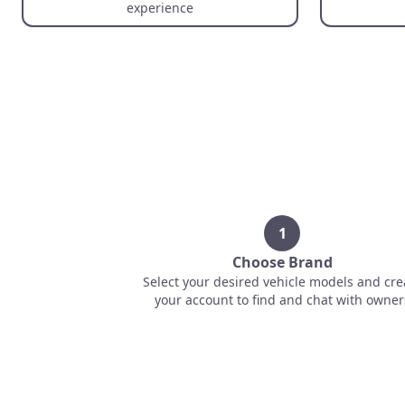
experience
1
Choose Brand
Select your desired vehicle models and cre
your account to find and chat with owner