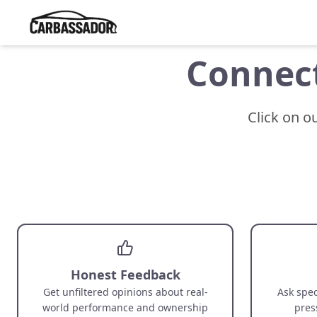
Connect
Click on o
Honest Feedback
Get unfiltered opinions about real-
Ask spec
world performance and ownership
pres