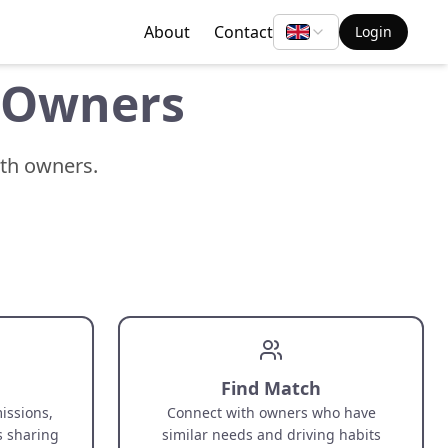
About
Contact
Login
e Owners
ith owners.
Find Match
issions,
Connect with owners who have
s sharing
similar needs and driving habits