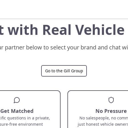
 with Real Vehicl
ur partner below to select your brand and chat w
Go to the Gill Group
Get Matched
No Pressure
ific questions in a private,
No salespeople, no comm
sure-free environment
just honest vehicle owner